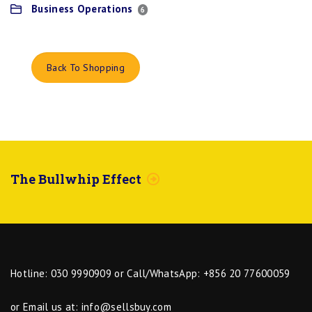
Business Operations
6
Back To Shopping
The Bullwhip Effect
Hotline: 030 9990909 or Call/WhatsApp: +856 20 77600059
or Email us at:
info@sellsbuy.com