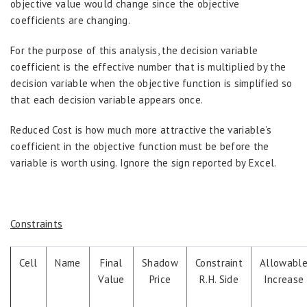
objective value would change since the objective
coefficients are changing.
For the purpose of this analysis, the decision variable
coefficient is the effective number that is multiplied by the
decision variable when the objective function is simplified so
that each decision variable appears once.
Reduced Cost is how much more attractive the variable’s
coefficient in the objective function must be before the
variable is worth using. Ignore the sign reported by Excel.
Constraints
Cell
Name
Final
Shadow
Constraint
Allowabl
Value
Price
R.H. Side
Increase