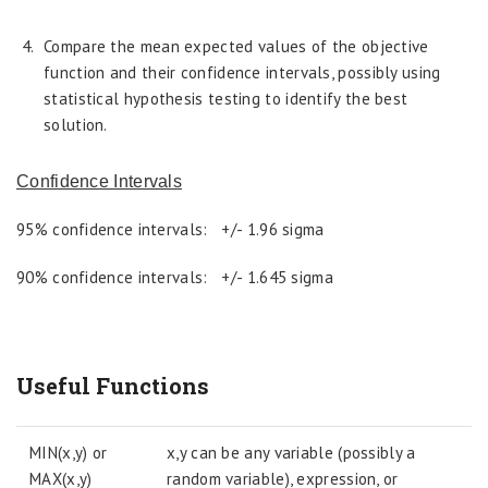
Compare the mean expected values of the objective
function and their confidence intervals, possibly using
statistical hypothesis testing to identify the best
solution.
Confidence Intervals
95% confidence intervals: +/- 1.96 sigma
90% confidence intervals: +/- 1.645 sigma
Useful Functions
MIN(x,y) or
x,y can be any variable (possibly a
MAX(x,y)
random variable), expression, or