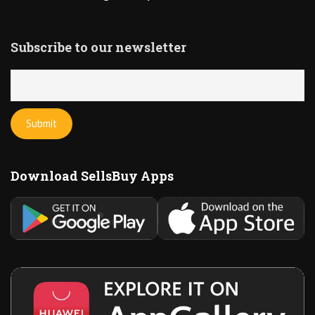
Subscribe to our newsletter
Download SellsBuy Apps