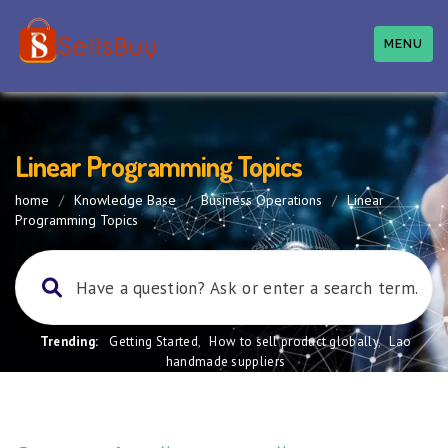
MENU
Linear Programming Topics
home
/
Knowledge Base
/
Business Operations
/
Linear
Programming Topics
Trending:
Getting Started
,
How to sell product globally
,
Lao
handmade suppliers