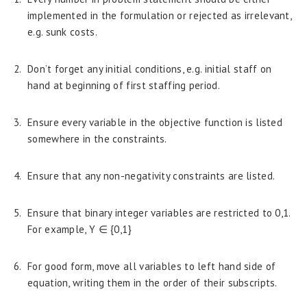
implemented in the formulation or rejected as irrelevant,
e.g. sunk costs.
Don’t forget any initial conditions, e.g. initial staff on
hand at beginning of first staffing period.
Ensure every variable in the objective function is listed
somewhere in the constraints.
Ensure that any non-negativity constraints are listed.
Ensure that binary integer variables are restricted to 0,1.
For example, Y ∈ {0,1}
For good form, move all variables to left hand side of
equation, writing them in the order of their subscripts.