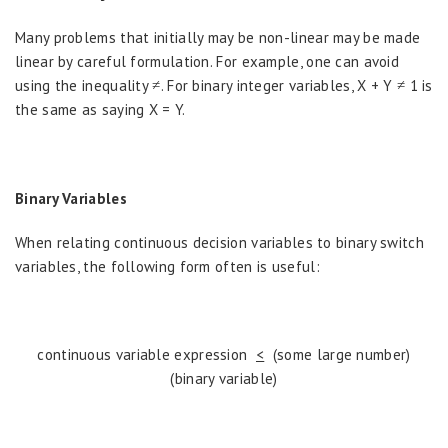
Many problems that initially may be non-linear may be made
linear by careful formulation. For example, one can avoid
using the inequality ≠. For binary integer variables, X + Y ≠ 1 is
the same as saying X = Y.
Binary Variables
When relating continuous decision variables to binary switch
variables, the following form often is useful:
continuous variable expression
<
(some large number)
(binary variable)