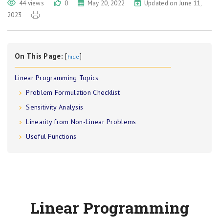
44 views
0
May 20, 2022
Updated on June 11,
2023
On This Page:
[
]
hide
Linear Programming Topics
Problem Formulation Checklist
Sensitivity Analysis
Linearity from Non-Linear Problems
Useful Functions
Linear Programming