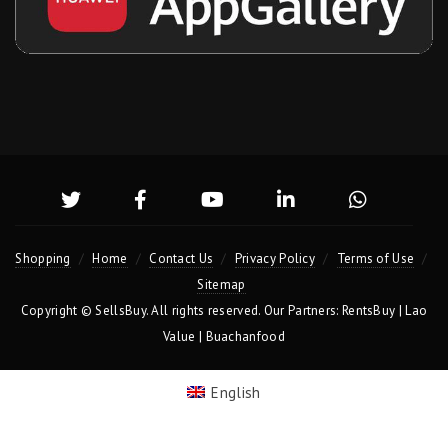
Shopping
Home
Contact Us
Privacy Policy
Terms of Use
Sitemap
Copyright ©
SellsBuy
. All rights reserved. Our Partners:
RentsBuy
|
Lao
Value
|
Buachanfood
English