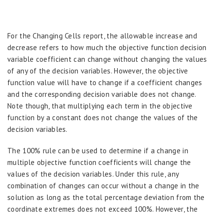
For the Changing Cells report, the allowable increase and
decrease refers to how much the objective function decision
variable coefficient can change without changing the values
of any of the decision variables. However, the objective
function value will have to change if a coefficient changes
and the corresponding decision variable does not change.
Note though, that multiplying each term in the objective
function by a constant does not change the values of the
decision variables.
The 100% rule can be used to determine if a change in
multiple objective function coefficients will change the
values of the decision variables. Under this rule, any
combination of changes can occur without a change in the
solution as long as the total percentage deviation from the
coordinate extremes does not exceed 100%. However, the