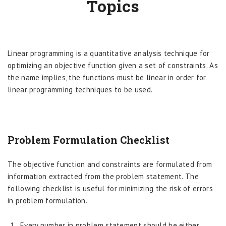
Topics
Linear programming is a quantitative analysis technique for
optimizing an objective function given a set of constraints. As
the name implies, the functions must be linear in order for
linear programming techniques to be used.
Problem Formulation Checklist
The objective function and constraints are formulated from
information extracted from the problem statement. The
following checklist is useful for minimizing the risk of errors
in problem formulation.
Every number in problem statement should be either