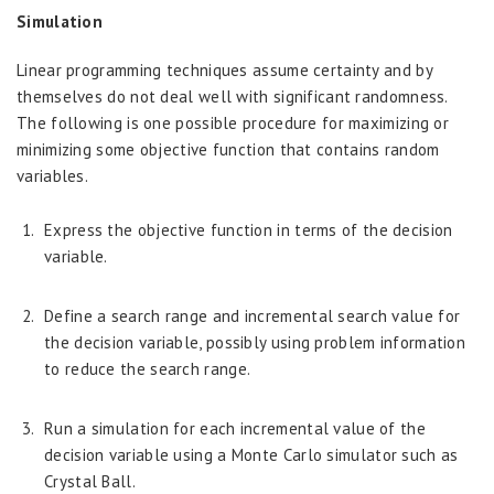
Simulation
Linear programming techniques assume certainty and by
themselves do not deal well with significant randomness.
The following is one possible procedure for maximizing or
minimizing some objective function that contains random
variables.
Express the objective function in terms of the decision
variable.
Define a search range and incremental search value for
the decision variable, possibly using problem information
to reduce the search range.
Run a simulation for each incremental value of the
decision variable using a Monte Carlo simulator such as
Crystal Ball.