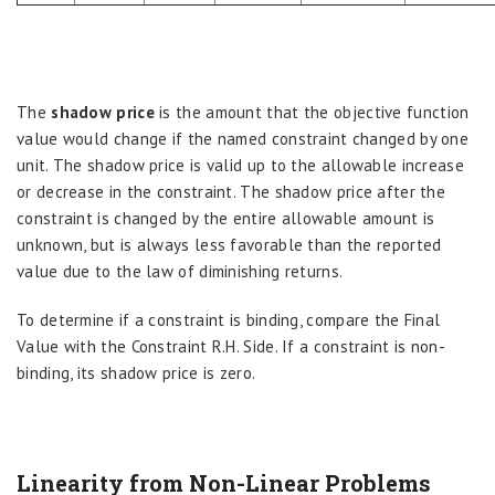
The
shadow price
is the amount that the objective function
value would change if the named constraint changed by one
unit. The shadow price is valid up to the allowable increase
or decrease in the constraint. The shadow price after the
constraint is changed by the entire allowable amount is
unknown, but is always less favorable than the reported
value due to the law of diminishing returns.
To determine if a constraint is binding, compare the Final
Value with the Constraint R.H. Side. If a constraint is non-
binding, its shadow price is zero.
Linearity from Non-Linear Problems