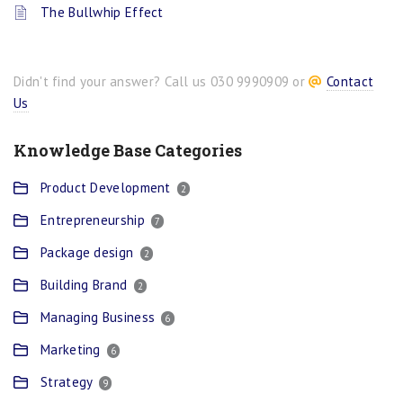
The Bullwhip Effect
Didn't find your answer? Call us 030 9990909 or
Contact
Us
Knowledge Base Categories
Product Development
2
Entrepreneurship
7
Package design
2
Building Brand
2
Managing Business
6
Marketing
6
Strategy
9