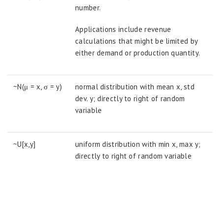
number.
Applications include revenue
calculations that might be limited by
either demand or production quantity.
~N(μ = x, σ = y)
normal distribution with mean x, std
dev. y; directly to right of random
variable
~U[x,y]
uniform distribution with min x, max y;
directly to right of random variable