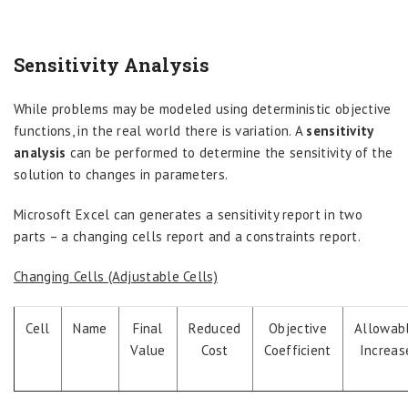
Sensitivity Analysis
While problems may be modeled using deterministic objective
functions, in the real world there is variation. A
sensitivity
analysis
can be performed to determine the sensitivity of the
solution to changes in parameters.
Microsoft Excel can generates a sensitivity report in two
parts – a changing cells report and a constraints report.
Changing Cells (Adjustable Cells)
Cell
Name
Final
Reduced
Objective
Allowab
Value
Cost
Coefficient
Increas