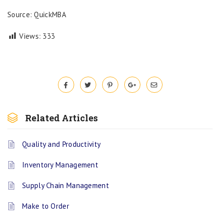
Source: QuickMBA
Views:
333
Related Articles
Quality and Productivity
Inventory Management
Supply Chain Management
Make to Order