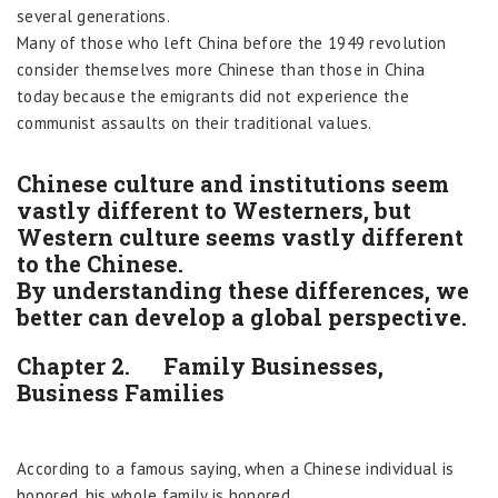
several generations.
Many of those who left China before the 1949 revolution
consider themselves more Chinese than those in China
today because the emigrants did not experience the
communist assaults on their traditional values.
Chinese culture and institutions seem
vastly different to Westerners, but
Western culture seems vastly different
to the Chinese.
By understanding these differences, we
better can develop a global perspective.
Chapter 2. Family Businesses,
Business Families
According to a famous saying, when a Chinese individual is
honored, his whole family is honored.