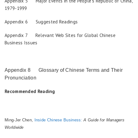
Appendix 5 Major Events in the People’s Republic of China,
1979-1999
Appendix 6 Suggested Readings
Appendix 7 Relevant Web Sites for Global Chinese
Business Issues
Appendix 8 Glossary of Chinese Terms and Their
Pronunciation
Recommended Reading
Ming-Jer Chen,
Inside Chinese Business:
A Guide for Managers
Worldwide