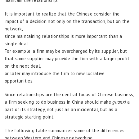
maintain the relationship.
It is important to realize that the Chinese consider the
impact of a decision not only on the transaction, but on the
network,
since maintaining relationships is more important than a
single deal.
For example, a firm may be overcharged by its supplier, but
that same supplier may provide the firm with a larger profit
on the next deal,
or later may introduce the firm to new lucrative
opportunities.
Since relationships are the central focus of Chinese business,
a firm seeking to do business in China should make
guanxi
a
part of its strategy, not just as an incidental, but as a
strategic starting point.
The following table summarizes some of the differences
between Western and Chinese networking.