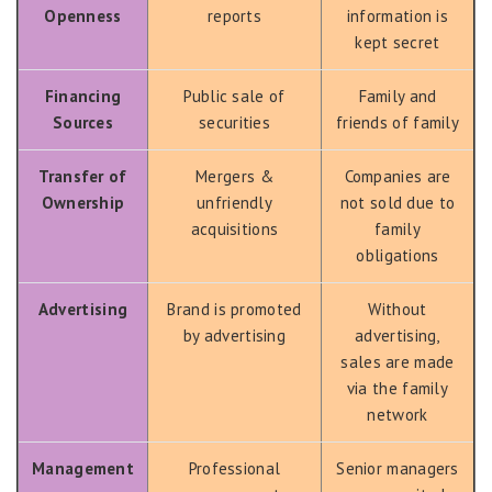
Openness
reports
information is
kept secret
Financing
Public sale of
Family and
Sources
securities
friends of family
Transfer of
Mergers &
Companies are
Ownership
unfriendly
not sold due to
acquisitions
family
obligations
Advertising
Brand is promoted
Without
by advertising
advertising,
sales are made
via the family
network
Management
Professional
Senior managers