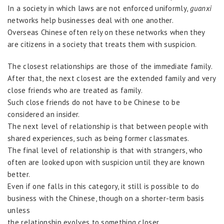
In a society in which laws are not enforced uniformly,
guanxi
networks help businesses deal with one another.
Overseas Chinese often rely on these networks when they
are citizens in a society that treats them with suspicion.
The closest relationships are those of the immediate family.
After that, the next closest are the extended family and very
close friends who are treated as family.
Such close friends do not have to be Chinese to be
considered an insider.
The next level of relationship is that between people with
shared experiences, such as being former classmates.
The final level of relationship is that with strangers, who
often are looked upon with suspicion until they are known
better.
Even if one falls in this category, it still is possible to do
business with the Chinese, though on a shorter-term basis
unless
the relationship evolves to something closer.