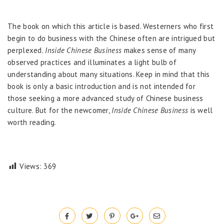
The book on which this article is based. Westerners who first
begin to do business with the Chinese often are intrigued but
perplexed.
Inside Chinese Business
makes sense of many
observed practices and illuminates a light bulb of
understanding about many situations. Keep in mind that this
book is only a basic introduction and is not intended for
those seeking a more advanced study of Chinese business
culture. But for the newcomer,
Inside Chinese Business
is well
worth reading.
Views:
369