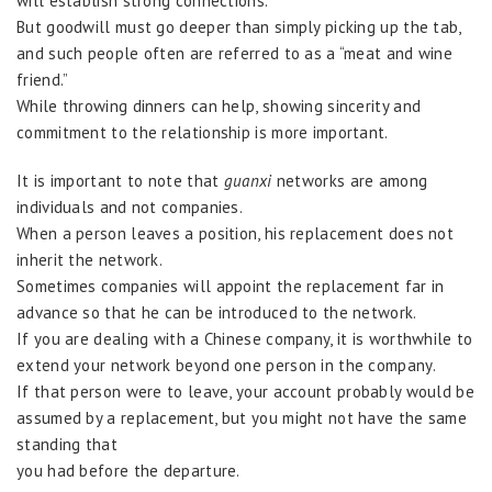
will establish strong connections.
But goodwill must go deeper than simply picking up the tab,
and such people often are referred to as a “meat and wine
friend.”
While throwing dinners can help, showing sincerity and
commitment to the relationship is more important.
It is important to note that
guanxi
networks are among
individuals and not companies.
When a person leaves a position, his replacement does not
inherit the network.
Sometimes companies will appoint the replacement far in
advance so that he can be introduced to the network.
If you are dealing with a Chinese company, it is worthwhile to
extend your network beyond one person in the company.
If that person were to leave, your account probably would be
assumed by a replacement, but you might not have the same
standing that
you had before the departure.