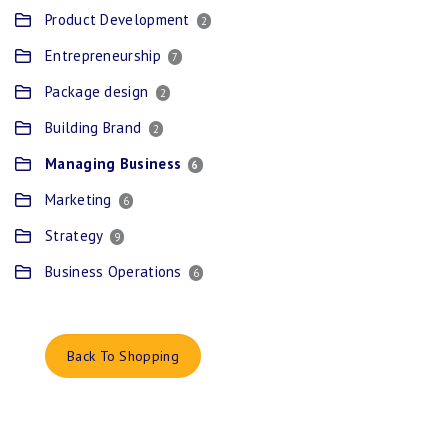
Product Development
2
Entrepreneurship
7
Package design
2
Building Brand
2
Managing Business
6
Marketing
6
Strategy
9
Business Operations
6
Back To Shopping