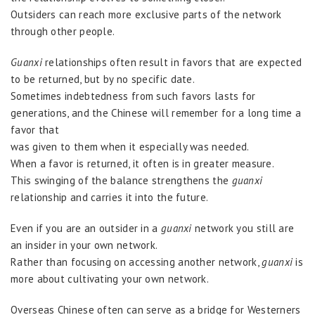
Outsiders can reach more exclusive parts of the network
through other people.
Guanxi
relationships often result in favors that are expected
to be returned, but by no specific date.
Sometimes indebtedness from such favors lasts for
generations, and the Chinese will remember for a long time a
favor that
was given to them when it especially was needed.
When a favor is returned, it often is in greater measure.
This swinging of the balance strengthens the
guanxi
relationship and carries it into the future.
Even if you are an outsider in a
guanxi
network you still are
an insider in your own network.
Rather than focusing on accessing another network,
guanxi
is
more about cultivating your own network.
Overseas Chinese often can serve as a bridge for Westerners