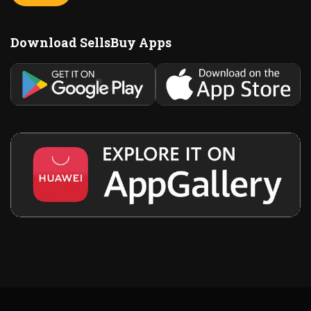
Download SellsBuy Apps