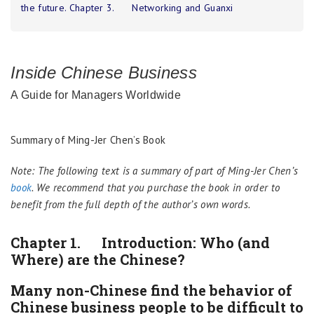
the future. Chapter 3. Networking and Guanxi
Inside Chinese Business
A Guide for Managers Worldwide
Summary of Ming-Jer Chen’s Book
Note: The following text is a summary of part of Ming-Jer Chen’s
book
. We recommend that you purchase the book in order to
benefit from the full depth of the author’s own words.
Chapter 1. Introduction: Who (and
Where) are the Chinese?
Many non-Chinese find the behavior of
Chinese business people to be difficult to