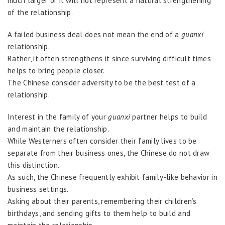
much larger or it will not represent a natural strengthening
of the relationship.
A failed business deal does not mean the end of a
guanxi
relationship.
Rather, it often strengthens it since surviving difficult times
helps to bring people closer.
The Chinese consider adversity to be the best test of a
relationship.
Interest in the family of your
guanxi
partner helps to build
and maintain the relationship.
While Westerners often consider their family lives to be
separate from their business ones, the Chinese do not draw
this distinction.
As such, the Chinese frequently exhibit family-like behavior in
business settings.
Asking about their parents, remembering their children’s
birthdays, and sending gifts to them help to build and