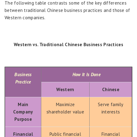
The following table contrasts some of the key differences
between traditional Chinese business practices and those of
Western companies.
Western vs. Traditional Chinese Business Practices
Business
How It Is Done
Practice
Western
Chinese
Main
Maximize
Serve family
Company
shareholder value
interests
Purpose
Financial
Public financial
Financial