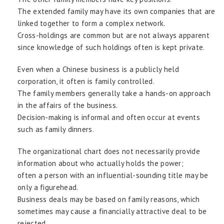
The extended family may have its own companies that are
linked together to form a complex network.
Cross-holdings are common but are not always apparent
since knowledge of such holdings often is kept private.
Even when a Chinese business is a publicly held
corporation, it often is family controlled.
The family members generally take a hands-on approach
in the affairs of the business.
Decision-making is informal and often occur at events
such as family dinners.
The organizational chart does not necessarily provide
information about who actually holds the power;
often a person with an influential-sounding title may be
only a figurehead.
Business deals may be based on family reasons, which
sometimes may cause a financially attractive deal to be
rejected.