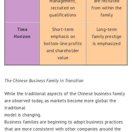
management,
are recruited
recruited on
from within the
qualifications
family
Time
Short-term
Long-term
Horizon
emphasis on
family prestige
bottom-line profits
is emphasized
and shareholder
value
The Chinese Business Family in Transition
While the traditional aspects of the Chinese business family
are observed today, as markets become more global the
traditional
model is changing.
Business families are beginning to adopt business practices
that are more consistent with other companies around the