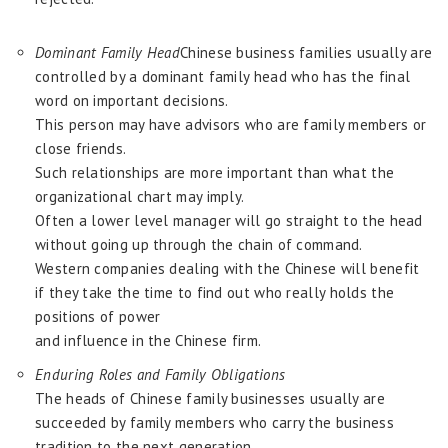
Dominant Family Head
Chinese business families usually are
controlled by a dominant family head who has the final
word on important decisions.
This person may have advisors who are family members or
close friends.
Such relationships are more important than what the
organizational chart may imply.
Often a lower level manager will go straight to the head
without going up through the chain of command.
Western companies dealing with the Chinese will benefit
if they take the time to find out who really holds the
positions of power
and influence in the Chinese firm.
Enduring Roles and Family Obligations
The heads of Chinese family businesses usually are
succeeded by family members who carry the business
tradition to the next generation.