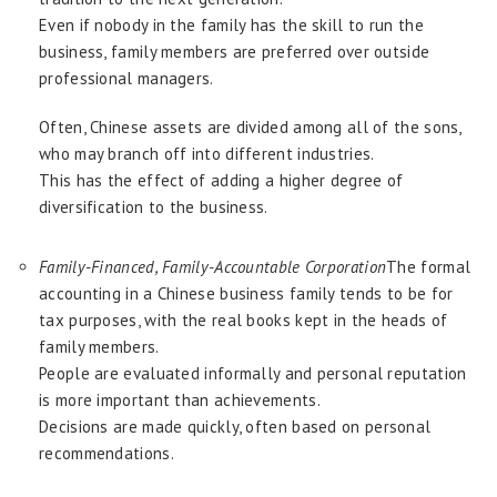
Even if nobody in the family has the skill to run the
business, family members are preferred over outside
professional managers.
Often, Chinese assets are divided among all of the sons,
who may branch off into different industries.
This has the effect of adding a higher degree of
diversification to the business.
Family-Financed, Family-Accountable Corporation
The formal
accounting in a Chinese business family tends to be for
tax purposes, with the real books kept in the heads of
family members.
People are evaluated informally and personal reputation
is more important than achievements.
Decisions are made quickly, often based on personal
recommendations.