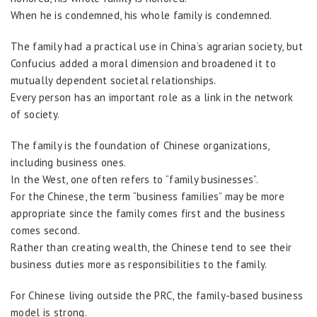
When he is condemned, his whole family is condemned.
The family had a practical use in China’s agrarian society, but
Confucius added a moral dimension and broadened it to
mutually dependent societal relationships.
Every person has an important role as a link in the network
of society.
The family is the foundation of Chinese organizations,
including business ones.
In the West, one often refers to “family businesses”.
For the Chinese, the term “business families” may be more
appropriate since the family comes first and the business
comes second.
Rather than creating wealth, the Chinese tend to see their
business duties more as responsibilities to the family.
For Chinese living outside the PRC, the family-based business
model is strong.