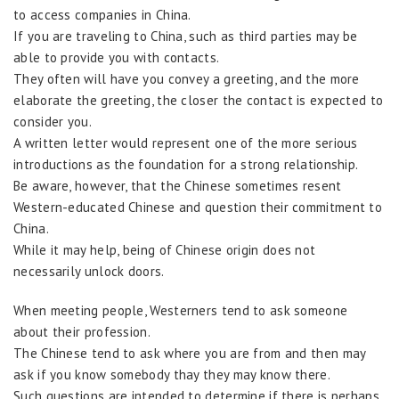
to access companies in China.
If you are traveling to China, such as third parties may be
able to provide you with contacts.
They often will have you convey a greeting, and the more
elaborate the greeting, the closer the contact is expected to
consider you.
A written letter would represent one of the more serious
introductions as the foundation for a strong relationship.
Be aware, however, that the Chinese sometimes resent
Western-educated Chinese and question their commitment to
China.
While it may help, being of Chinese origin does not
necessarily unlock doors.
When meeting people, Westerners tend to ask someone
about their profession.
The Chinese tend to ask where you are from and then may
ask if you know somebody thay they may know there.
Such questions are intended to determine if there is perhaps