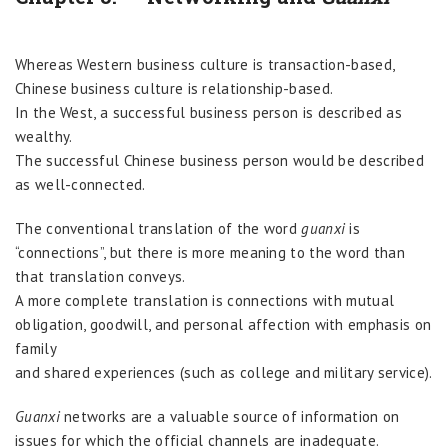
Whereas Western business culture is transaction-based,
Chinese business culture is relationship-based.
In the West, a successful business person is described as
wealthy.
The successful Chinese business person would be described
as well-connected.
The conventional translation of the word
guanxi
is
“connections”, but there is more meaning to the word than
that translation conveys.
A more complete translation is connections with mutual
obligation, goodwill, and personal affection with emphasis on
family
and shared experiences (such as college and military service).
Guanxi
networks are a valuable source of information on
issues for which the official channels are inadequate.