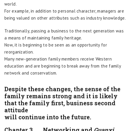
world.
For example, in addition to personal character, managers are
being valued on other attributes such as industry knowledge.
Traditionally, passing a business to the next generation was
a means of maintaining family heritage.
Now, it is beginning to be seen as an opportunity for
reorganization.
Many new-generation family members receive Western
education and are beginning to break away from the family
network and conservatism.
Despite these changes, the sense of the
family remains strong and it is likely
that the family first, business second
attitude
will continue into the future.
Chapter 3. Networking and
Guanxi