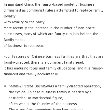
In mainland China, the family-based model of business
diminished as communist rulers attempted to replace family
loyalty
with loyalty to the party.
More recently, the increase in the number of non-state
businesses, many of which are family-run, has helped the
family model
of business to reappear.
Four features of Chinese business families are that they are
family-directed, there is a dominant family head,
it has enduring roles and family obligations, and it is family-
financed and family accountable.
Family-Directed Operation
As a family directed operation,
the typical Chinese business family is headed by a
patriarchal or matriarchal figure,
often who is the founder of the business.
The other family members have key positions.