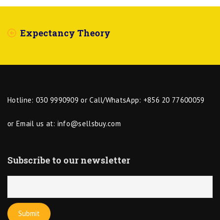
Expectancy Theory
Hotline: 030 9990909 or Call/WhatsApp: +856 20 77600059
or Email us at:
info@sellsbuy.com
Subscribe to our newsletter