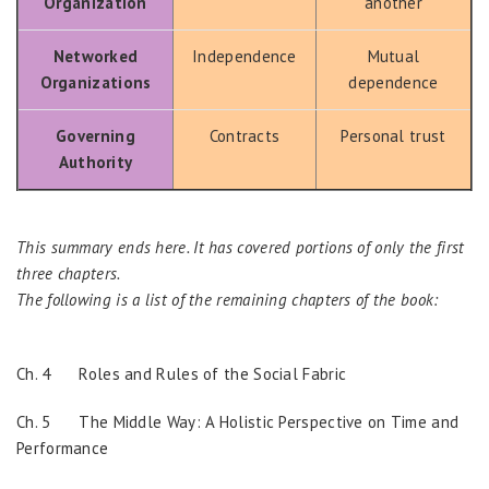
Organization
another
Networked
Independence
Mutual
Organizations
dependence
Governing
Contracts
Personal trust
Authority
This summary ends here. It has covered portions of only the first
three chapters.
The following is a list of the remaining chapters of the book:
Ch. 4 Roles and Rules of the Social Fabric
Ch. 5 The Middle Way: A Holistic Perspective on Time and
Performance