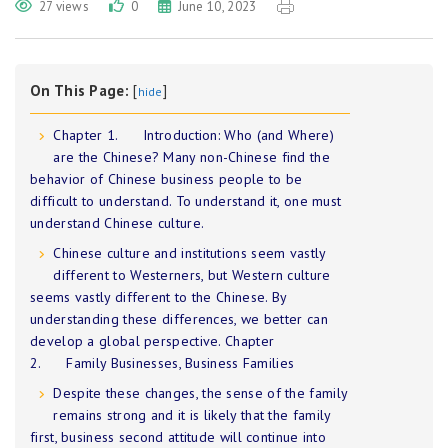
27 views
0
June 10, 2023
On This Page:
[
]
hide
Chapter 1. Introduction: Who (and Where)
are the Chinese? Many non-Chinese find the
behavior of Chinese business people to be
difficult to understand. To understand it, one must
understand Chinese culture.
Chinese culture and institutions seem vastly
different to Westerners, but Western culture
seems vastly different to the Chinese. By
understanding these differences, we better can
develop a global perspective. Chapter
2. Family Businesses, Business Families
Despite these changes, the sense of the family
remains strong and it is likely that the family
first, business second attitude will continue into