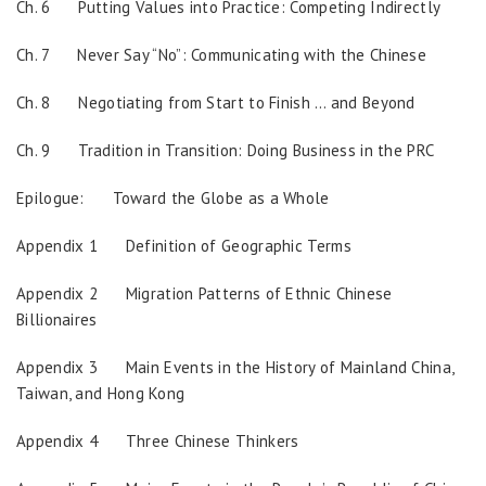
Ch. 6 Putting Values into Practice: Competing Indirectly
Ch. 7 Never Say “No”: Communicating with the Chinese
Ch. 8 Negotiating from Start to Finish … and Beyond
Ch. 9 Tradition in Transition: Doing Business in the PRC
Epilogue: Toward the Globe as a Whole
Appendix 1 Definition of Geographic Terms
Appendix 2 Migration Patterns of Ethnic Chinese
Billionaires
Appendix 3 Main Events in the History of Mainland China,
Taiwan, and Hong Kong
Appendix 4 Three Chinese Thinkers