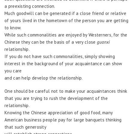
a preexisting connection.
Much goodwill can be generated if a close friend or relative
of yours lived in the hometown of the person you are getting
to know.
While such commonalities are enjoyed by Westerners, for the
Chinese they can be the basis of a very close
guanxi
relationship.
If you do not have such commonalities, simply showing
interest in the background of your acquaintance can show
you care
and can help develop the relationship.
One should be careful not to make your acquaintances think
that you are trying to rush the development of the
relationship.
Knowing the Chinese appreciation of good food, many
American business people pay for large banquets thinking
that such generosity