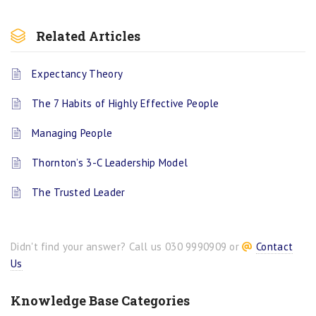
Related Articles
Expectancy Theory
The 7 Habits of Highly Effective People
Managing People
Thornton’s 3-C Leadership Model
The Trusted Leader
Didn't find your answer? Call us 030 9990909 or
Contact
Us
Knowledge Base Categories