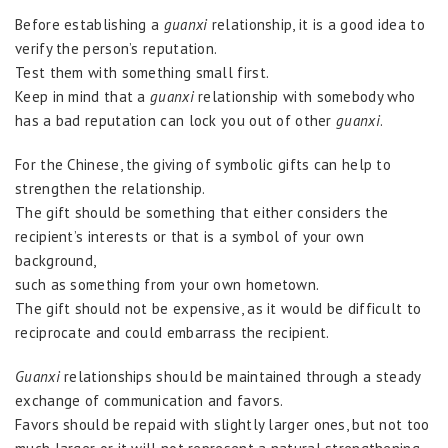
Before establishing a
guanxi
relationship, it is a good idea to
verify the person’s reputation.
Test them with something small first.
Keep in mind that a
guanxi
relationship with somebody who
has a bad reputation can lock you out of other
guanxi
.
For the Chinese, the giving of symbolic gifts can help to
strengthen the relationship.
The gift should be something that either considers the
recipient’s interests or that is a symbol of your own
background,
such as something from your own hometown.
The gift should not be expensive, as it would be difficult to
reciprocate and could embarrass the recipient.
Guanxi
relationships should be maintained through a steady
exchange of communication and favors.
Favors should be repaid with slightly larger ones, but not too