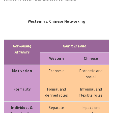
Western vs. Chinese Networking
Networking
How It Is Done
Attribute
Western
Chinese
Motivation
Economic
Economic and
social
Formality
Formal and
Informal and
defined roles
flexible roles
Individual &
Separate
Impact one