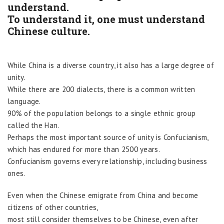
understand.
To understand it, one must understand
Chinese culture.
While China is a diverse country, it also has a large degree of
unity.
While there are 200 dialects, there is a common written
language.
90% of the population belongs to a single ethnic group
called the Han.
Perhaps the most important source of unity is Confucianism,
which has endured for more than 2500 years.
Confucianism governs every relationship, including business
ones.
Even when the Chinese emigrate from China and become
citizens of other countries,
most still consider themselves to be Chinese, even after