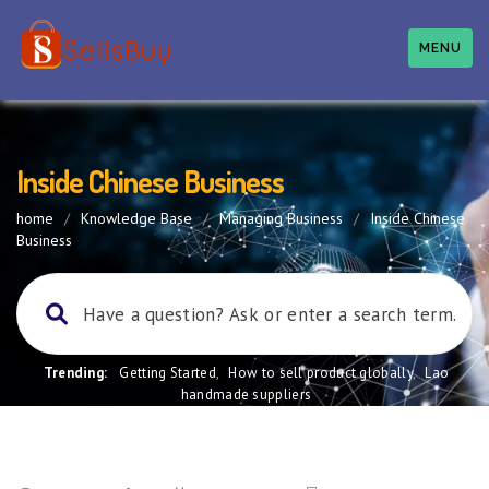
MENU
Inside Chinese Business
home
/
Knowledge Base
/
Managing Business
/
Inside Chinese
Business
Trending:
Getting Started
,
How to sell product globally
,
Lao
handmade suppliers