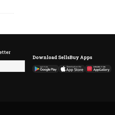
etter
Download SellsBuy Apps