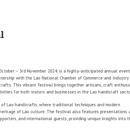
l
October – 3rd November 2024, is a highly-anticipated annual even
rtnership with the Lao National Chamber of Commerce and Industry 
rafts. This vibrant festival brings together artisans, craft enthusi
tivities for both visitors and businesses in the Lao handicraft secto
on of Lao handicrafts, where traditional techniques and modern
heritage of Lao culture. The festival also features presentations 
pporters, and international guests, providing unique insights into t