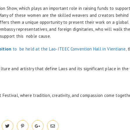
hion Show, which plays an important role in raising funds to suppor
Many of these women are the skilled weavers and creators behind
offers them a unique opportunity to present their work on a global 
embassy representatives, and foreign dignitaries, who will walk th
d support this noble cause.
bition
to be held at the Lao-ITEEC Convention Hall in Vientiane,
t
lture and artistry that define Laos and its significant place in the
 Festival, where tradition, creativity, and compassion come togeth