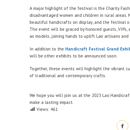
A major highlight of the festival is the Charity Fas
disadvantaged women and children in rural areas. 
beautiful handicrafts on display, and the festival 
The event will be graced by honored guests, VIPs, 
as models, joining hands to uplift Lao artisans an
In addition to the
Handicraft Festival Grand Exhi
will be other exhibits to be announced soon.
Together, these events will highlight the vibrant cu
of traditional and contemporary crafts.
We hope you will join us at the 2023 Lao Handicraft
make a lasting impact.
Views:
461