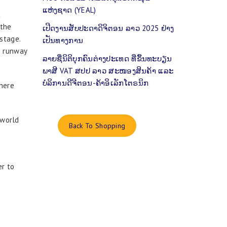
ແຫ່ງຊາດ (YEAL)
t
 the
ເປີດງານສັບປະດາດິຈິຕອນ ລາວ 2025 ຢ່າງ
stage.
ເປັນທາງການ
e runway
ລາຍຊື່ນິຕິບຸກຄົນຕ່າງປະເທດ ທີ່ຂຶ້ນທະບຽນ
ພາສີ VAT ສປປ ລາວ ສະໜອງສິນຄ້າ ແລະ
ບໍລິການດີຈີຕອນ-ຄ້າອິເລັກໂຕຣນິກ
here
 world
Back To Shopping
er to