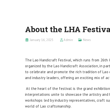
About the LHA Festiva
January 16, 2025
Admin
News
The Lao Handicraft Festival, which runs from 26th 
organized by the Lao Handicraft Association, in pa
to celebrate and promote the rich tradition of Lao c
and industry leaders, offering an exciting mix of ac
At the heart of the festival is the grand exhibiti
interpretations unite to showcase the artistry and 
workshops led by industry representatives, craft su
world of Lao craftsmanship.