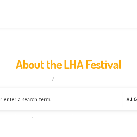
Orientation
FAQs
Knowledge
Blog
Activity
About the LHA Festival
home
/
About the LHA Festival
l product globally
,
Lao handmade suppliers