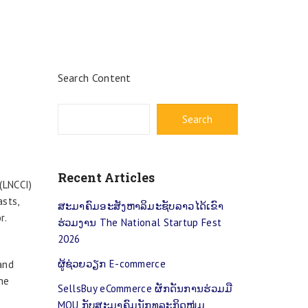
Search Content
Search
t
Recent Articles
(LNCCI)
asts,
ສະມາຄົມອະສັງຫາລິມະຊັບລາວໄດ້ເຂົາ
r.
ຮ່ວມງານ The National Startup Fest
2026
ຜູ້​ຊ່ວຍວຽກ E-commerce
and
he
SellsBuy eCommerce ຜັກດັນການຮ່ວມມື
MOU ກັບສະມາຄົມນັກທຸລະກິດໜຸ່ມ