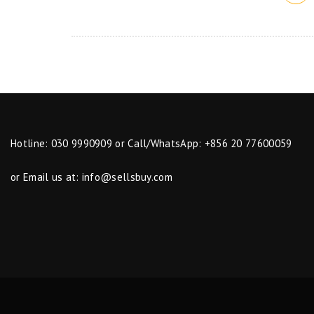
Hotline: 030 9990909 or Call/WhatsApp: +856 20 77600059
or Email us at:
info@sellsbuy.com