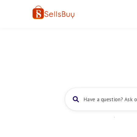
Home
About
Trending:
Getting Started
,
How to sel