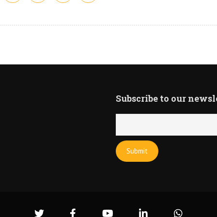
Subscribe to our newsl