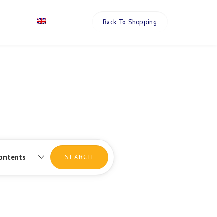
Back To Shopping
Contact
English