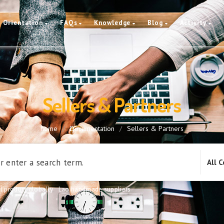
Orientation
FAQs
Knowledge
Blog
Activity
Sellers & Partners
home
/
Documentation
/
Sellers & Partners
l product globally
,
Lao handmade suppliers