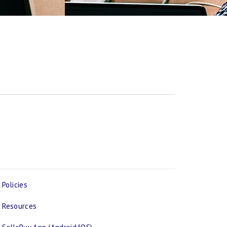
Policies
Resources