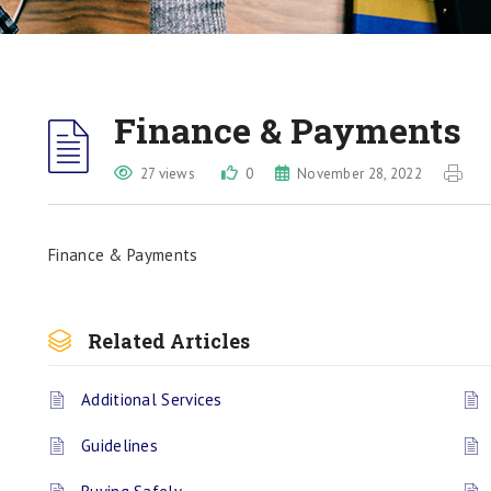
Finance & Payments
27 views
0
November 28, 2022
Finance & Payments
Related Articles
Additional Services
Guidelines