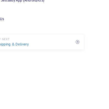
SellsBuy App (Android/iOS)
 Us
P NEXT
hipping & Delivery