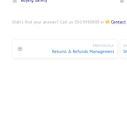
Buying Safely
Didn't find your answer? Call us 030 9990909 or
Contact
PREVIOUSLY
U
Returns & Refunds Management
S