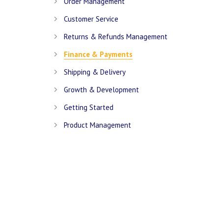
Order Management
Customer Service
Returns & Refunds Management
Finance & Payments
Shipping & Delivery
Growth & Development
Getting Started
Product Management