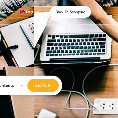
Back To Shopping
Contact
English