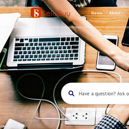
Home
About
Trending:
Getting Started
,
How to sel