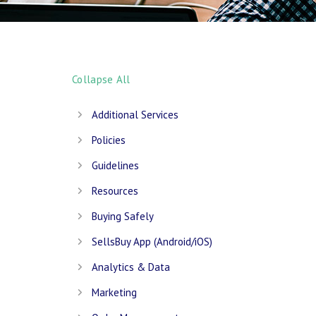
Collapse All
Additional Services
Policies
Guidelines
Resources
Buying Safely
SellsBuy App (Android/iOS)
Analytics & Data
Marketing