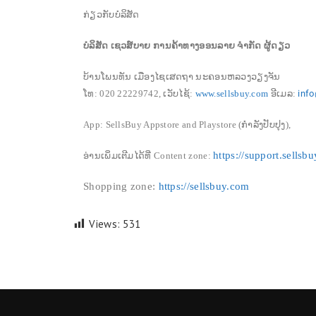
ກ່ຽວກັບບໍລິສັດ
ບໍລິສັດ ເຊວສ໌ບາຍ ການຄ້າທາງອອນລາຍ ຈໍາກັດ ຜູ້ດຽວ
ບ້ານໂພນທັນ ເມືອງໄຊເສດຖາ ນະຄອນຫລວງວຽງຈັນ
ໂທ:
020 22229742
,
ເວັບໄຊ້:
www.sellsbuy.com
ອີເມລ:
inf
App: SellsBuy Appstore and Playstore (ກຳລັງປັບປຸງ),
https://support.sellsb
ອ່ານເພິ່ມເຕີມໄດ້ທີ່
Content zone
:
Shopping zone:
https://sellsbuy.com
Views:
531