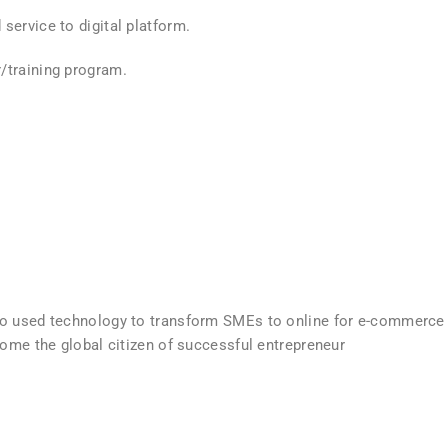
service to digital platform.
/training program.
ho used technology to transform SMEs to online for e-commerce
come the global citizen of successful entrepreneur