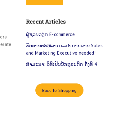
Recent Articles
ຜູ້​ຊ່ວຍວຽກ E-commerce
yers
nerate
ຮ​ັບ​ການ​ຕະ​ຫລາດ ແລະ ການຂາຍ Sales
and Marketing Executive needed!
ສຳ​ມະ​ນາ: ​ວິ​ທີ​ເປັນ​ນັກ​ທຸ​ລະ​ກິດ ຄັ້ງ​ທີ 4
Back To Shopping