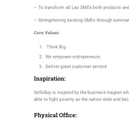
– To transform all Lao SMEs both products and 
– Strengthening existing SMEs through seminar
Core Values:
Think Big
We empower entrepreneurs
Deliver great customer service
Inspiration:
SellsBuy is inspired by the business magnet w
able to fight poverty as the nation wide and be
Physical Office: