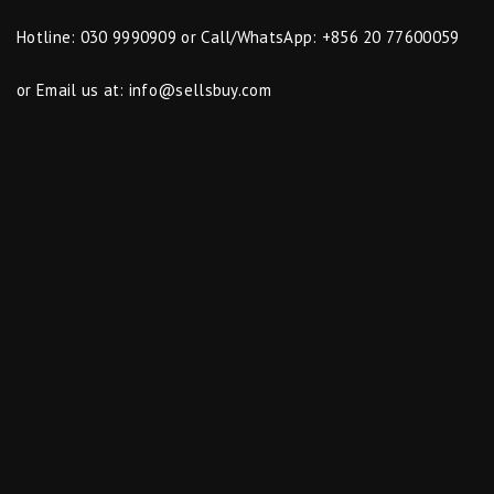
Hotline: 030 9990909 or Call/WhatsApp: +856 20 77600059
or Email us at:
info@sellsbuy.com