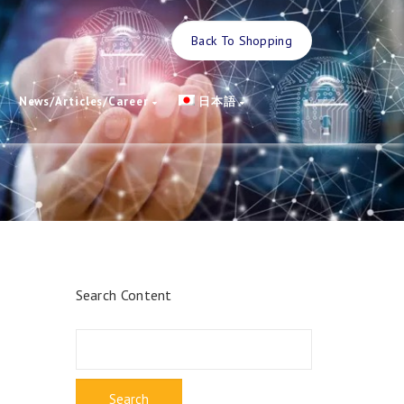
Back To Shopping
News/Articles/Career
日本語
Search Content
Search