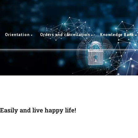
Orientation
Orders and cancellation
Knowledge Bank
Easily and live happy life!