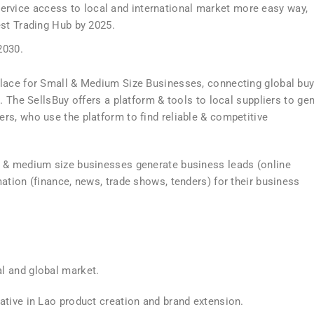
service access to local and international market more easy way,
t Trading Hub by 2025.
2030.
place for Small & Medium Size Businesses, connecting global bu
. The SellsBuy offers a platform & tools to local suppliers to ge
rs, who use the platform to find reliable & competitive
l & medium size businesses generate business leads (online
ation (finance, news, trade shows, tenders) for their business
l and global market.
ative in Lao product creation and brand extension.