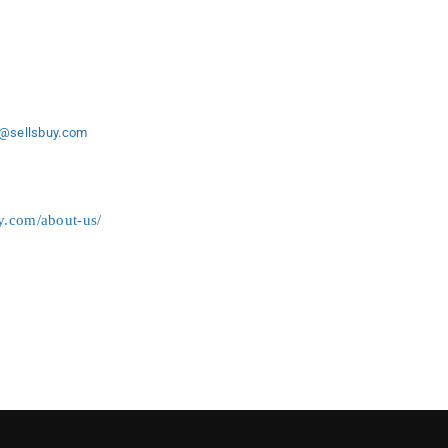
o@sellsbuy
.com
uy.com/about-us/