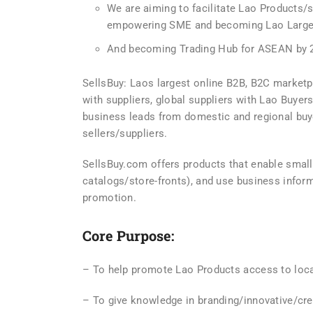
We are aiming to facilitate Lao Products/
empowering SME and becoming Lao Larges
And becoming Trading Hub for ASEAN by 
SellsBuy: Laos largest online B2B, B2C market
with suppliers, global suppliers with Lao Buyers
business leads from domestic and regional buye
sellers/suppliers.
SellsBuy.com offers products that enable smal
catalogs/store-fronts), and use business inform
promotion.
Core Purpose:
– To help promote Lao Products access to loca
– To give knowledge in branding/innovative/cre