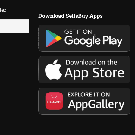
ter
Download SellsBuy Apps