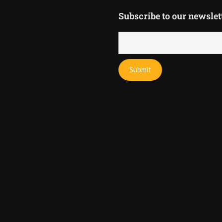
Subscribe to our newslet