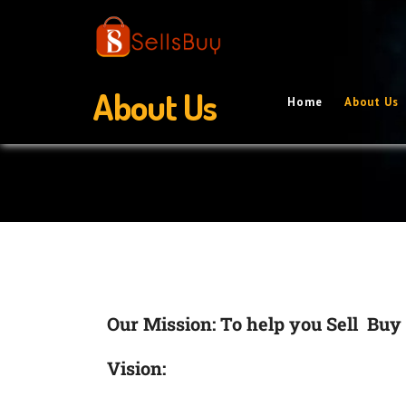
About Us
Home
About Us
Our Mission: To help you Sell Buy 
Vision: