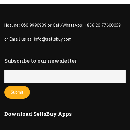
Hotline: 030 9990909 or Call/WhatsApp: +856 20 77600059
or Email us at:
info@sellsbuy.com
Subscribe to our newsletter
Download SellsBuy Apps