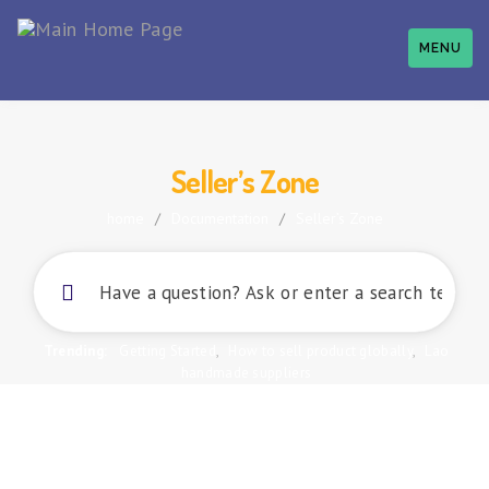
MENU
Seller’s Zone
home
/
Documentation
/
Seller’s Zone
Trending:
Getting Started
,
How to sell product globally
,
Lao
handmade suppliers